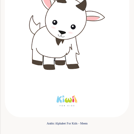
Arabic Alphabet For Kids - Meem