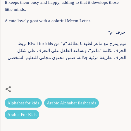
It keeps them busy and happy, adding to that it develops those
little minds.
A cute lovely goat with a colorful Meem Letter.
حرف "م"
ميم يمرح مع ماعز لطيف! بطاقة "م" من Kiwii for kids تربط
الحرف بكلمة "ماعز"، وتساعد الطفل على التعرف على شكل
الحرف بطريقة مرئية جذابة، ضمن محتوى مجاني للتعليم الشخصي.
Alphabet for kids
Arabic Alphabet flashcards
Arabic For Kids
C