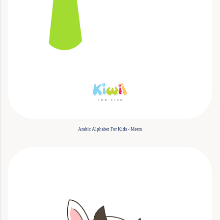
Arabic Alphabet For Kids - Meem