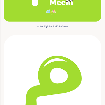
Arabic Alphabet For Kids - Meem