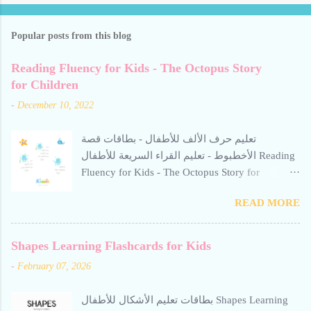
Popular posts from this blog
Reading Fluency for Kids - The Octopus Story
for Children
-
December 10, 2022
تعليم حرف الألف للأطفال - بطاقات قصة
الأخطبوط - تعليم القراء السريعة للأطفال Reading
Fluency for Kids - The Octopus Story for
Children Reading Fluency for Kids - The Octopus
READ MORE
Story for Children Reading Fluency for Kids -
The Octopus Story for Children reading fluency
for kids تعليم حرف الألف للأطفال Teaching the
Shapes Learning Flashcards for Kids
letter Alif to children. Help your child build
-
February 07, 2026
reading confidence with The Octopus Story for
Children - a gentle, engaging Arabic story
بطاقات تعليم الأشكال للأطفال Shapes Learning
designed to improve fluency. This resource from