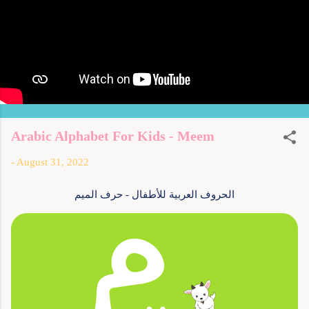
Arabic Alphabet For Kids - Meem
-
August 31, 2022
الحروف العربية للأطفال - حرف الميم