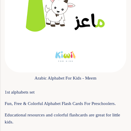
Arabic Alphabet For Kids - Meem
1st alphabets set
Fun, Free & Colorful Alphabet Flash Cards For Preschoolers.
Educational resources and colorful flashcards are great for little
kids.