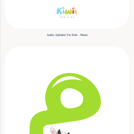
Arabic Alphabet For Kids - Meem