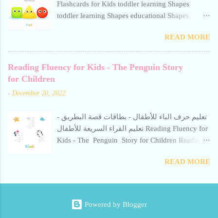
Flashcards for Kids toddler learning Shapes
Kiwii for Kids uses word repetition, short
toddler learning Shapes educational Shapes
sentences, and calm visuals to support early
flashcard for toddlers square toddler learning
literacy. Perfect for preschoolers and beginner
READ MORE
Shapes toddler learning Shapes
readers learning Arabic through storytelling. Short
stories help children read Arabic fluently and
Reading Fluency for Kids - The Penguin Story
quickly. Avoid repetitive, boring methods-use
for Children
interactive techniques supported by calm,
engaging visuals. Free for personal use only
-
December 20, 2022
الطلاقة في القراءة للأطفال - قصة الأخطبوط:
تعليم حرف الألف للأطفال. بطاقات تعليمية
تعليم حرف الباء للأطفال - بطاقات قصة البطريق -
للروضات ومرحلة التتحضيري، مخصصة لتقو...
تعليم القراء السريعة للأطفال Reading Fluency for
Kids - The Penguin Story for Children Reading
Fluency for Kids - The Penguin Story for
READ MORE
Children Reading Fluency for Kids - The
Penguin Story for Children reading fluency for
kids قصة البطريق للأطفال Learn the Arabic
Letter “Ba” - Gentle Penguin Flashcard Introduce
Powered by Blogger
your child to the Arabic letter Ba with the Gentle