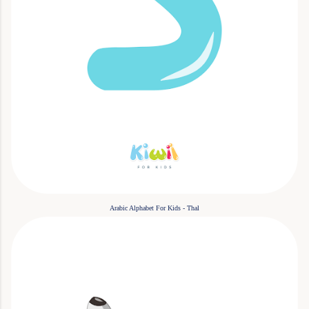
Arabic Alphabet For Kids - Thal