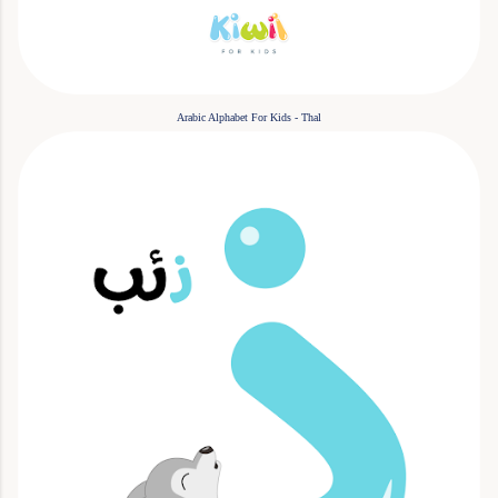
Arabic Alphabet For Kids - Thal