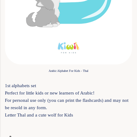
Arabic Alphabet For Kids - Thal
1st alphabets set
Perfect for little kids or new learners of Arabic!
For personal use only (you can print the flashcards) and may not
be resold in any form.
Letter Thal and a cute wolf for Kids