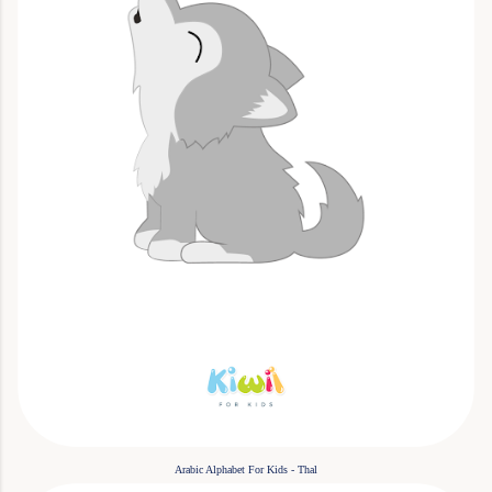
Arabic Alphabet For Kids - Thal