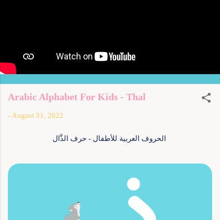
Arabic Alphabet For Kids - Thal
-
August 31, 2022
الحروف العربية للأطفال - حرف الذَّال