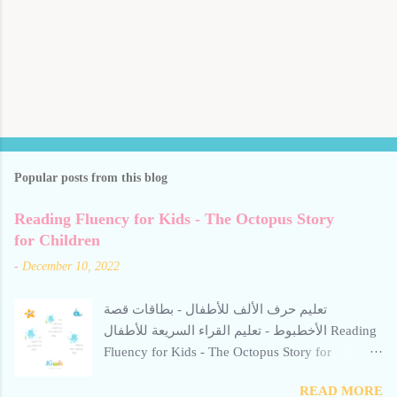
Popular posts from this blog
Reading Fluency for Kids - The Octopus Story
for Children
-
December 10, 2022
تعليم حرف الألف للأطفال - بطاقات قصة
الأخطبوط - تعليم القراء السريعة للأطفال Reading
Fluency for Kids - The Octopus Story for
Children Reading Fluency for Kids - The Octopus
READ MORE
Story for Children Reading Fluency for Kids -