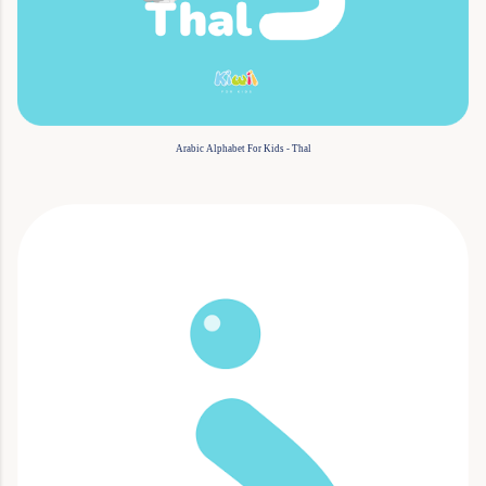
Arabic Alphabet For Kids - Thal