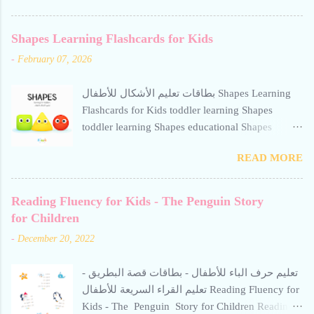
The Octopus Story for Children reading fluency
for kids تعليم حرف الألف للأطفال Teaching the
Shapes Learning Flashcards for Kids
letter Alif to children. Help your child build
-
February 07, 2026
reading confidence with The Octopus Story for
Children - a gentle, engaging Arabic story
بطاقات تعليم الأشكال للأطفال Shapes Learning
designed to improve fluency. This resource from
Flashcards for Kids toddler learning Shapes
Kiwii for Kids uses word repetition, short
toddler learning Shapes educational Shapes
sentences, and calm visuals to support early
flashcard for toddlers square toddler learning
literacy. Perfect for preschoolers and beginner
READ MORE
Shapes toddler learning Shapes
readers learning Arabic through storytelling. Short
stories help children read Arabic fluently and
Reading Fluency for Kids - The Penguin Story
quickly. Avoid repetitive, boring methods-use
for Children
interactive techniques supported by calm,
engaging visuals. Free for personal use only
-
December 20, 2022
الطلاقة في القراءة للأطفال - قصة الأخطبوط:
تعليم حرف الألف للأطفال. بطاقات تعليمية
تعليم حرف الباء للأطفال - بطاقات قصة البطريق -
للروضات ومرحلة التتحضيري، مخصصة لتقو...
تعليم القراء السريعة للأطفال Reading Fluency for
Kids - The Penguin Story for Children Reading