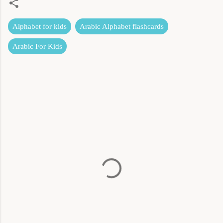
Alphabet for kids
Arabic Alphabet flashcards
Arabic For Kids
C
o
m
m
e
n
t
s