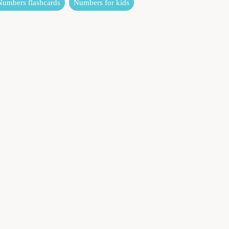
Numbers flashcards
Numbers for kids