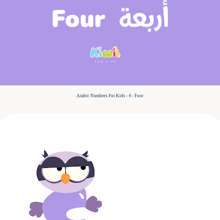
Arabic Numbers For Kids - 4 - Four