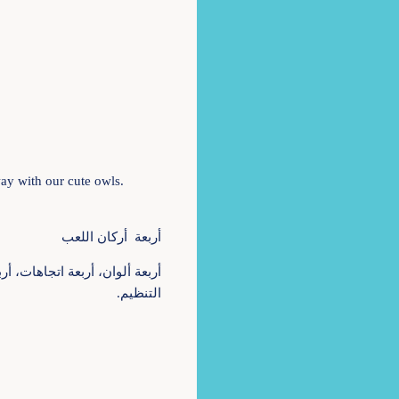
 way with our cute owls.
أربعة أركان اللعب
التنظيم.