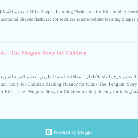
للروضات ومرحلة التتحضيري، مخصصة لتقو...
es Learning Flashcards for Kids toddler learning Shapes toddler learning
ucational Shapes flashcard for toddlers square toddler learning Shapes 
ds - The Penguin Story for Children
باء للأطفال - بطاقات قصة البطريق - تعليم القراء السريعة للأطفال Reading Fluency for Kids -
in Story for Children Reading Fluency for Kids - The Penguin Story 
ids - The Penguin Story for Children reading fluency for kids قصة البطريق للأطفال Learn the
tter “Ba” - Gentle Penguin Flashcard Introduce your child to the Arabic 
tory. These educational flashcards are designed for preschool and kinde
ngthen early reading skills in a fun and engaging way. Tips for better re
build routine and consistency. Encourage your child to read aloud to gai
ing routines-use interactive methods supported by calm and child-friendl
Powered by Blogger
ning Arabic reading faster and more effective. The easiest way to teach 