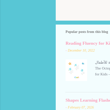
Popular posts from this blog
Reading Fluency for Ki
-
December 10, 2022
تعليم حرف ال
The Octop
for Kids - The
letter Al
gentle, e
repetition
readers le
Shapes Learning Flash
Avoid rep
-
February 07, 2026
personal use only الطلاقة في القراءة للأطفال - قصة ال