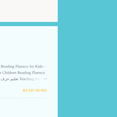
or Children Reading Fluency
 Story for Children - a
READ MORE
iwii for Kids uses word
r preschoolers and beginner
ic fluently and quickly.
ngaging visuals. Free for