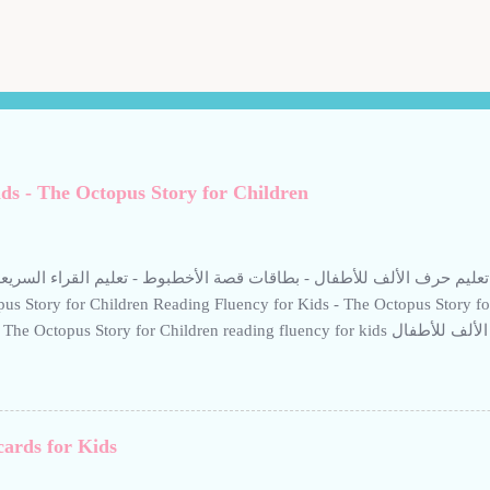
ds - The Octopus Story for Children
ألف للأطفال - بطاقات قصة الأخطبوط - تعليم القراء السريعة للأطفال Reading Fluency for Kids -
us Story for Children Reading Fluency for Kids - The Octopus Story f
 Octopus Story for Children reading fluency for kids تعليم حرف الألف للأطفال Teaching the
if to children. Help your child build reading confidence with The Octopus
ngaging Arabic story designed to improve fluency. This resource from K
, short sentences, and calm visuals to support early literacy. Perfect fo
arning Arabic through storytelling. Short stories help children read Arab
cards for Kids
etitive, boring methods-use interactive techniques supported by calm, e
أخطبوط: تعليم حرف الألف للأطفال. بطاقات تعليمية