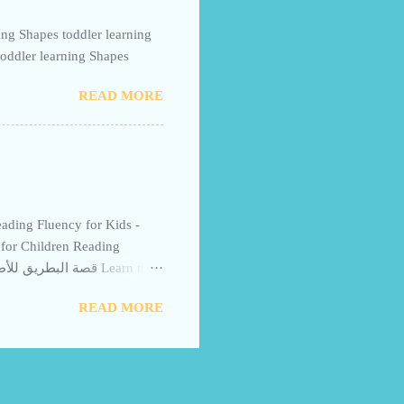
toddler learning Shapes
READ MORE
for Children Reading
letter Ba with the Gentle
READ MORE
rgarten learners, helping
sults: Read with your child
n confidence and fluency.
y visuals. Short stories
reading is by repeating key