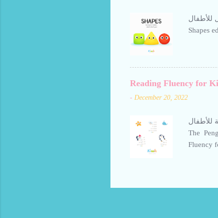
بطاقات تعليم الأشكال للأطفال Shap
Shapes ed
Reading Fluency for Ki
-
December 20, 2022
تعليم حرف ال
The Pengu
Fluency for K
Arabic Le
Penguin S
them stre
daily to 
Avoid bor
make lear