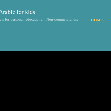
Skip to main content
Arabic for kids
ts for personal, educational . Non-commercial use.
HOME