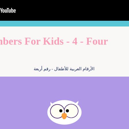
ers For Kids - 4 - Four
الأرقام العربية للأطفال - رقم أربعة