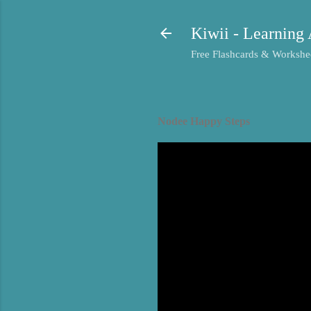
Kiwii - Learning 
Free Flashcards & Workshee
Nodee Happy Steps