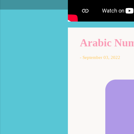
Arabic Numb
-
September 03, 2022