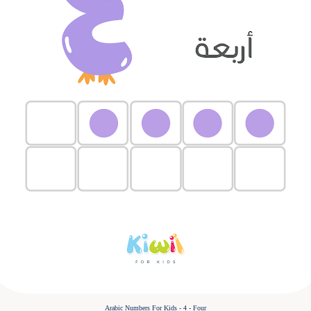
Arabic Numbers For Kids - 4 - Four