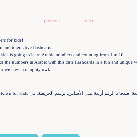
previous
next
rs for kids!
 and interactive flashcards.
r kids is going to learn Arabic numbers and counting from 1 to 10.
 kids the numbers in Arabic with this cute flashcards in a fun and unique
ur we have a naughty owl.
 هو