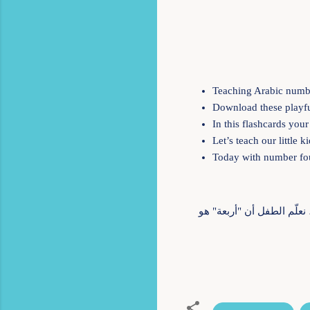
Teaching Arabic numbe
Download these playful
In this flashcards you
Let’s teach our little
Today with number fo
أربعة ألوان، أربعة اتجاهات، أربعة أصدقاء. الرقم أربعة يبني الأساس، يرسم الخريطة. في Kiwii for Kids، نعلّم الطفل أن "أربعة"