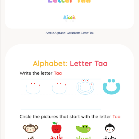
Arabic Alphabet Worksheets Letter Taa