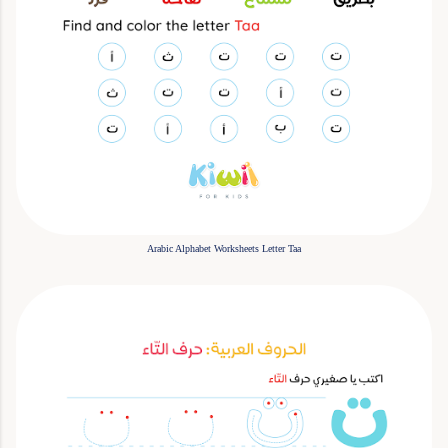
Arabic Alphabet Worksheets Letter Taa