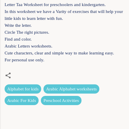
Letter Taa Worksheet for preschoolers and kindergarten.
In this worksheet we have a Varity of exercises that will help your
little kids to learn letter with fun.
Write the letter.
Circle The right pictures.
Find and color.
Arabic Letters worksheets.
Cute characters, clear and simple way to make learning easy.
For personal use only.
Alphabet for kids
Arabic Alphabet worksheets
Arabic For Kids
Preschool Activities
C
o