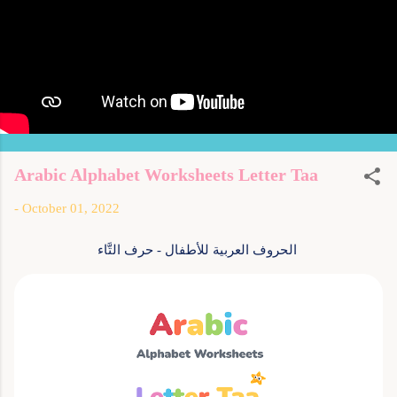
Arabic Alphabet Worksheets Letter Taa
-
October 01, 2022
الحروف العربية للأطفال - حرف التَّاء