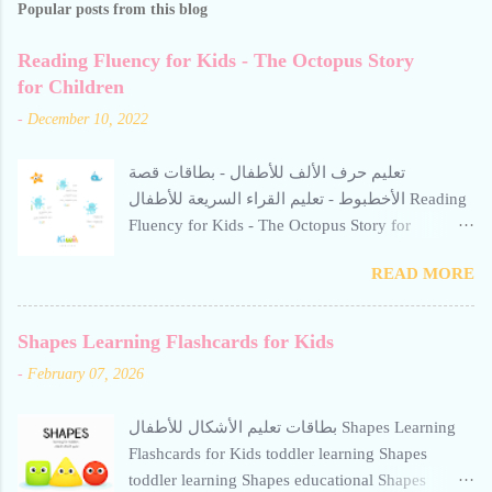
Popular posts from this blog
Reading Fluency for Kids - The Octopus Story
for Children
-
December 10, 2022
تعليم حرف الألف للأطفال - بطاقات قصة
الأخطبوط - تعليم القراء السريعة للأطفال Reading
Fluency for Kids - The Octopus Story for
Children Reading Fluency for Kids - The Octopus
READ MORE
Story for Children Reading Fluency for Kids -
The Octopus Story for Children reading fluency
for kids تعليم حرف الألف للأطفال Teaching the
Shapes Learning Flashcards for Kids
letter Alif to children. Help your child build
-
February 07, 2026
reading confidence with The Octopus Story for
Children - a gentle, engaging Arabic story
بطاقات تعليم الأشكال للأطفال Shapes Learning
designed to improve fluency. This resource from
Flashcards for Kids toddler learning Shapes
Kiwii for Kids uses word repetition, short
toddler learning Shapes educational Shapes
sentences, and calm visuals to support early