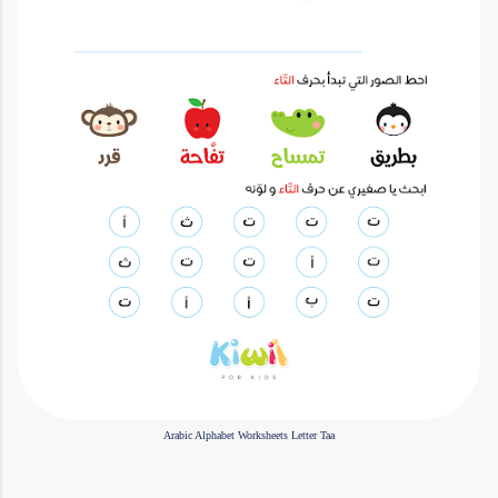
Arabic Alphabet Worksheets Letter Taa