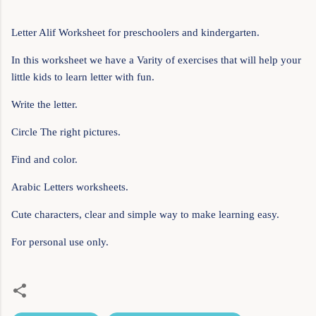
Letter Alif Worksheet for preschoolers and kindergarten.
In this worksheet we have a Varity of exercises that will help your
little kids to learn letter with fun.
Write the letter.
Circle The right pictures.
Find and color.
Arabic Letters worksheets.
Cute characters, clear and simple way to make learning easy.
For personal use only.