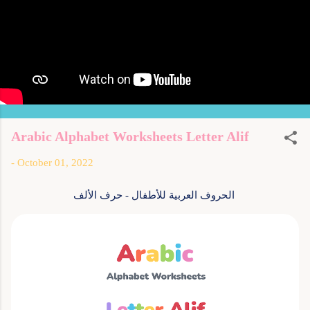
Arabic Alphabet Worksheets Letter Alif
-
October 01, 2022
الحروف العربية للأطفال - حرف الألف