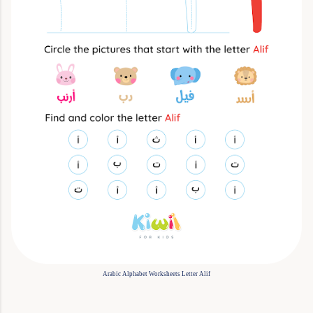
Arabic Alphabet Worksheets Letter Alif