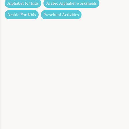
Alphabet for kids
Arabic Alphabet worksheets
Arabic For Kids
Preschool Activities
C
o
m
m
e
n
t
s