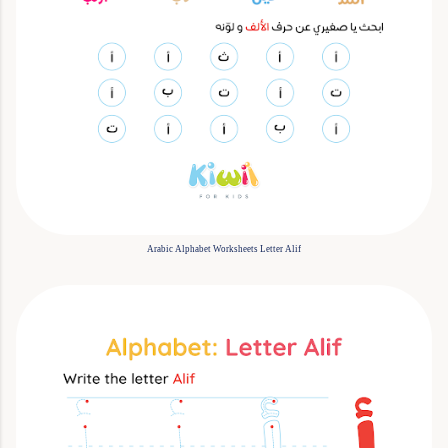
Arabic Alphabet Worksheets Letter Alif