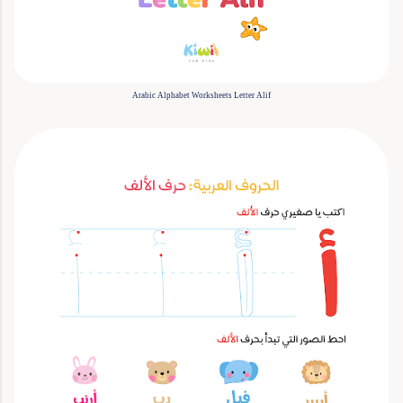
Arabic Alphabet Worksheets Letter Alif